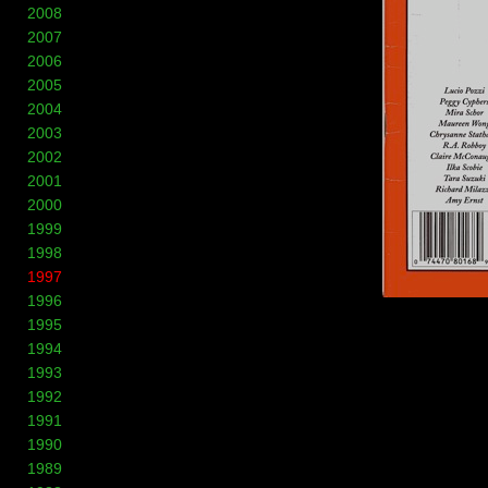
2008
2007
2006
2005
2004
2003
2002
2001
2000
1999
1998
1997
1996
1995
1994
1993
1992
1991
1990
1989