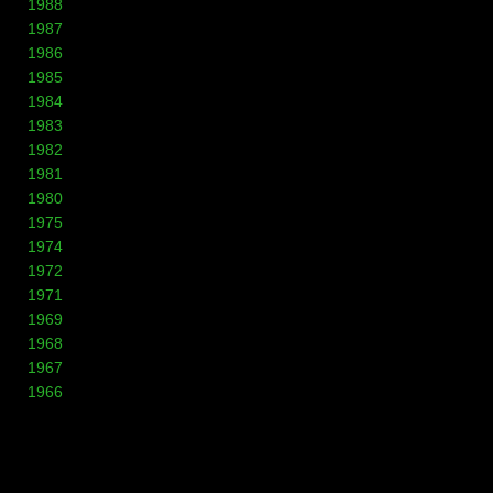
1988
1987
1986
1985
1984
1983
1982
1981
1980
1975
1974
1972
1971
1969
1968
1967
1966