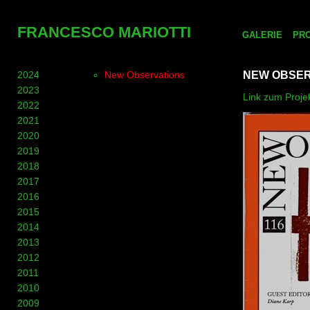
FRANCESCO MARIOTTI
GALERIE
PR
2024
New Observations
NEW OBSER
2023
Link zum Projek
2022
2021
2020
2019
2018
2017
2016
2015
2014
2013
2012
2011
2010
2009