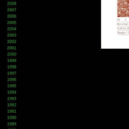
2008
2007
2006
2005
2004
2003
2002
2001
2000
1999
1998
1997
1996
1995
1994
1993
1992
1991
1990
1989