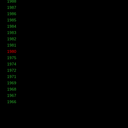
1988
1987
1986
1985
1984
1983
1982
1981
1980
1975
1974
1972
1971
1969
1968
1967
1966