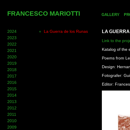
FRANCESCO MARIOTTI
GALLERY
PR
2024
La Guerra de los Runas
LA GUERRA
2023
Link to the proj
2022
Katalog of the 
2021
2020
Poems from Le
2019
Design: Hernan
2018
Fotografer: Gu
2017
2016
Editor: Frances
2015
2014
2013
2012
2011
2010
2009