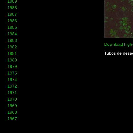
1989
1988
1987
1986
1985
1984
1983
Download high
1982
Tubos de desagu
1981
1980
1979
1975
1974
1972
1971
1970
1969
1968
1967