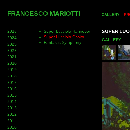
FRANCESCO MARIOTTI
GALLERY
PR
2025
Super Lucciola Hannover
SUPER LUC
Super Lucciola Osaka
2024
GALLERY
Fantastic Symphony
2023
2022
2021
2020
2019
2018
2017
2016
2015
2014
2013
2012
2011
2010