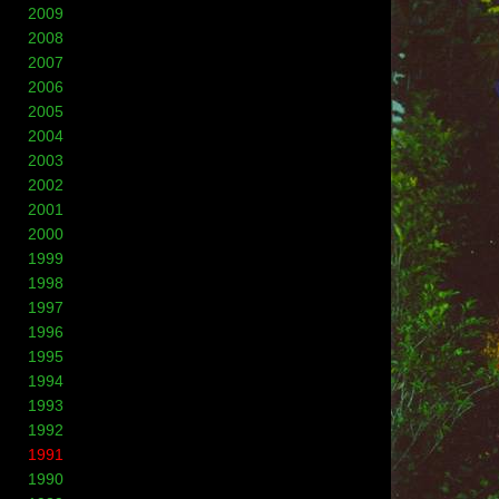
2009
2008
2007
2006
2005
2004
2003
2002
2001
2000
1999
1998
1997
1996
1995
1994
1993
1992
1991
1990