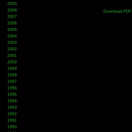
2009
2008
Download PDF
2007
2006
2005
2004
2003
2002
2001
2000
1999
1998
1997
1996
1995
1994
1993
1992
1991
1990