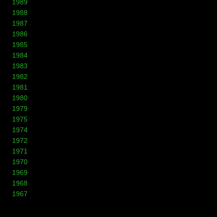
1989
1988
1987
1986
1985
1984
1983
1982
1981
1980
1979
1975
1974
1972
1971
1970
1969
1968
1967