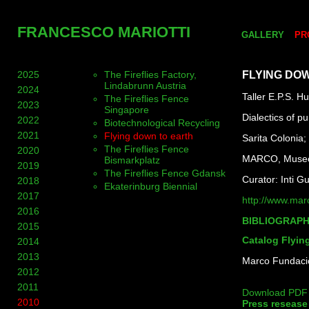
FRANCESCO MARIOTTI
GALLERY
PR
2025
The Fireflies Factory,
FLYING DO
Lindabrunn Austria
2024
Taller E.P.S. H
The Fireflies Fence
2023
Singapore
Dialectics of pur
2022
Biotechnological Recycling
2021
Flying down to earth
Sarita Colonia;
The Fireflies Fence
2020
MARCO, Museo 
Bismarkplatz
2019
The Fireflies Fence Gdansk
Curator: Inti G
2018
Ekaterinburg Biennial
2017
http://www.mar
2016
BIBLIOGRAP
2015
Catalog Flyin
2014
2013
Marco Fundació
2012
2011
Download PDF
2010
Press resease