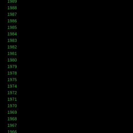
1989
1988
1987
1986
1985
1984
1983
1982
1981
1980
1979
1978
1975
1974
1972
1971
1970
1969
1968
1967
1966