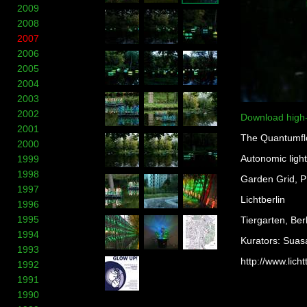
2009
2008
2007
2006
2005
2004
2003
2002
Download high
2001
The Quantumfl
2000
Autonomic light
1999
1998
Garden Grid, PE
1997
Lichtberlin
1996
1995
Tiergarten, Ber
1994
Kurators: Suas
1993
http://www.licht
1992
1991
1990