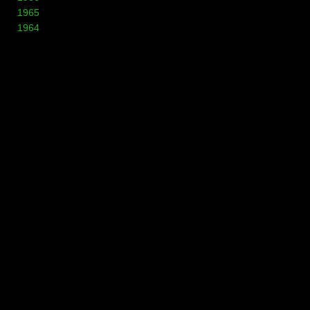
1965
1964