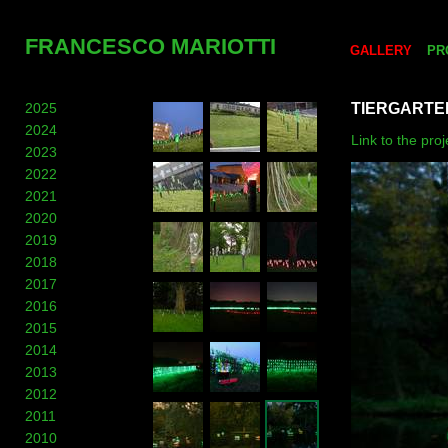
FRANCESCO MARIOTTI
GALLERY
PR
2025
TIERGARTE
2024
Link to the pro
2023
2022
2021
2020
2019
2018
2017
2016
2015
2014
2013
2012
2011
2010