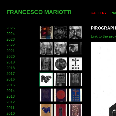
FRANCESCO MARIOTTI
GALLERY
PR
2025
PIROGRAP
2024
Link to the pro
2023
2022
2021
2020
2019
2018
2017
2016
2015
2014
2013
2012
2011
2010