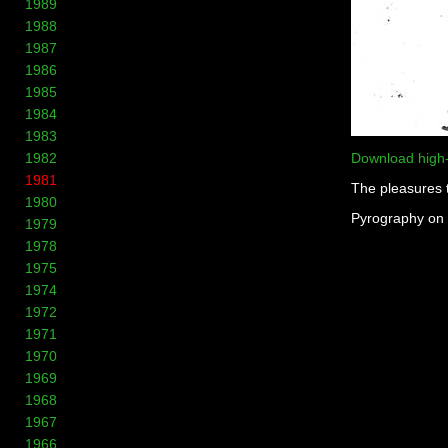
1989
1988
1987
1986
1985
1984
1983
1982
Download high
1981
The pleasures 
1980
Pyrography on
1979
1978
1975
1974
1972
1971
1970
1969
1968
1967
1966