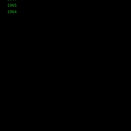
1965
1964