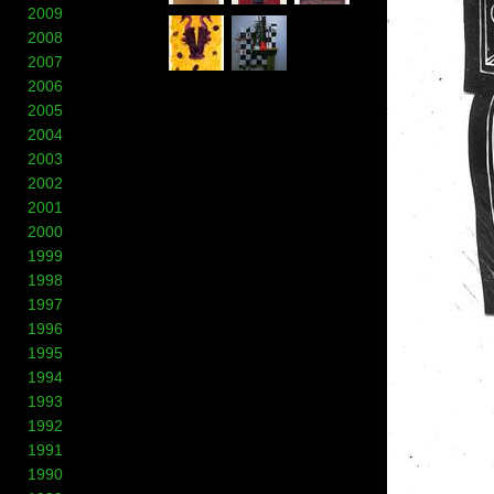
2009
2008
2007
2006
2005
2004
2003
2002
2001
2000
1999
1998
1997
1996
1995
1994
1993
1992
1991
1990