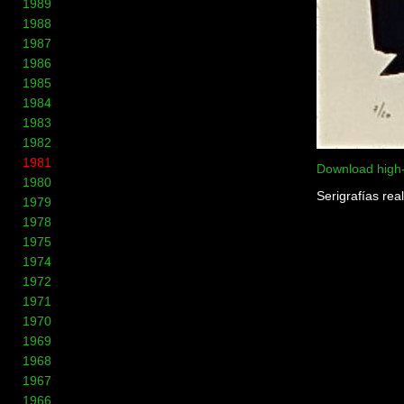
1989
1988
1987
1986
1985
1984
1983
1982
1981
Download high
1980
Serigrafías rea
1979
1978
1975
1974
1972
1971
1970
1969
1968
1967
1966