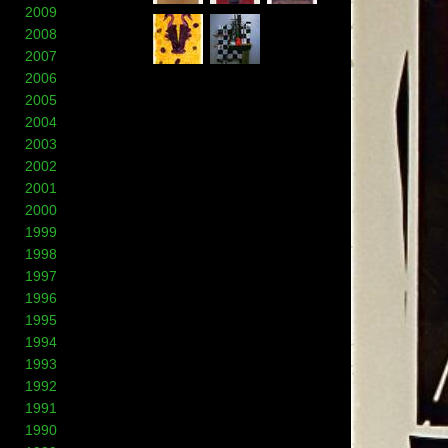
2009
2008
2007
2006
2005
2004
2003
2002
2001
2000
1999
1998
1997
1996
1995
1994
1993
1992
1991
1990