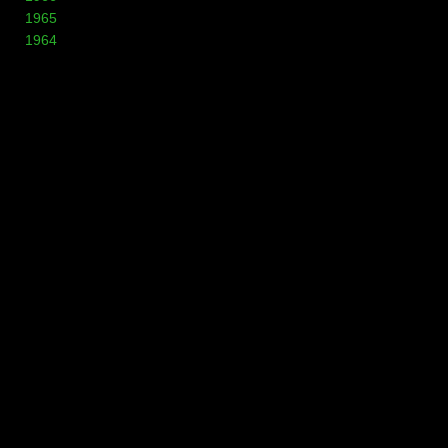
1965
1964