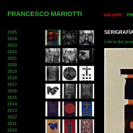
FRANCESCO MARIOTTI
GALLERY
PR
2025
SERIGRAFÍ
2024
Link to the proj
2023
2022
2021
2020
2019
2018
2017
2016
2015
2014
2013
2012
2011
2010