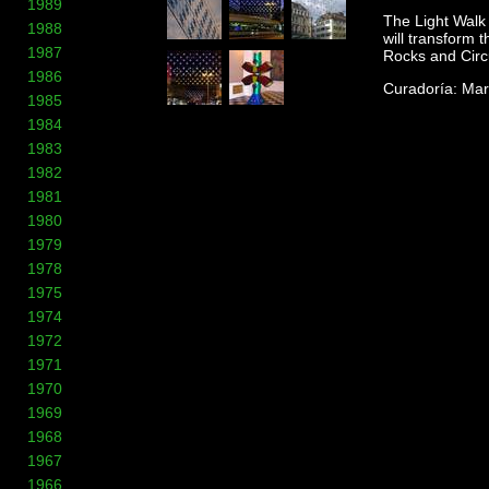
1989
The Light Walk 
1988
will transform 
1987
Rocks and Circ
1986
Curadoría: Mar
1985
1984
1983
1982
1981
1980
1979
1978
1975
1974
1972
1971
1970
1969
1968
1967
1966