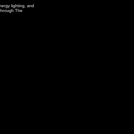
ergy lighting, and
 through The