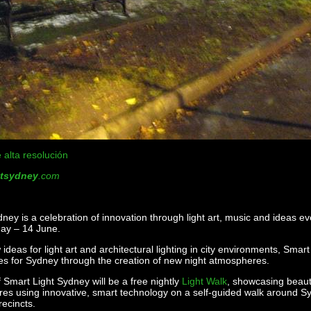
 alta resolución
htsydney
.com
ney is a celebration of innovation through light art, music and ideas e
ay – 14 June.
ideas for light art and architectural lighting in city environments, Smart
es for Sydney through the creation of new night atmospheres.
f Smart Light Sydney will be a free nightly
Light Walk
, showcasing beaut
tures using innovative, smart technology on a self-guided walk around S
recincts.