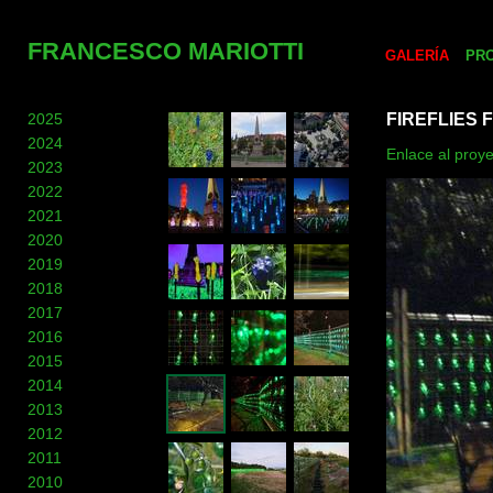
FRANCESCO MARIOTTI
GALERÍA
PR
2025
FIREFLIES 
2024
Enlace al proy
2023
2022
2021
2020
2019
2018
2017
2016
2015
2014
2013
2012
2011
2010