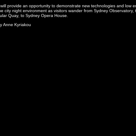
will provide an opportunity to demonstrate new technologies and low en
the city night environment as visitors wander from Sydney Observatory,
ular Quay, to Sydney Opera House.
y Anne Kyriakou