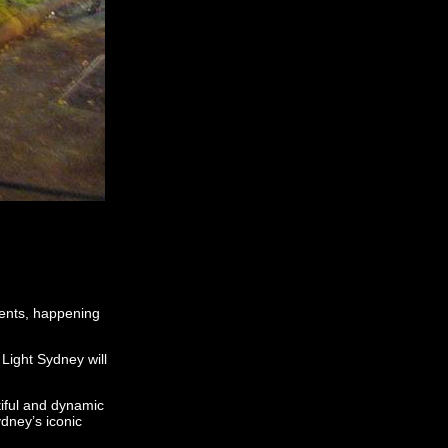
vents, happening
 Light Sydney will
iful and dynamic
ydney’s iconic