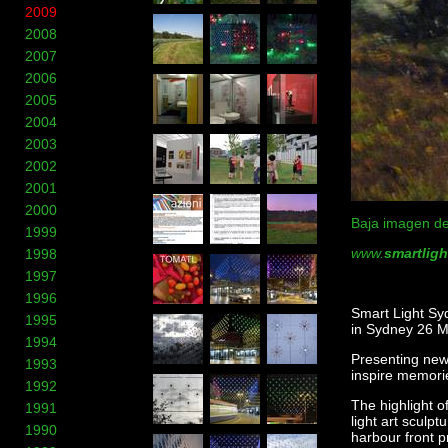
2009
2008
2007
2006
2005
2004
2003
2002
2001
2000
Baja imagen de
1999
www.
smartlig
1998
1997
1996
Smart Light Syd
1995
in Sydney 26 M
1994
Presenting new 
1993
inspire memori
1992
The highlight o
1991
light art sculp
1990
harbour front p