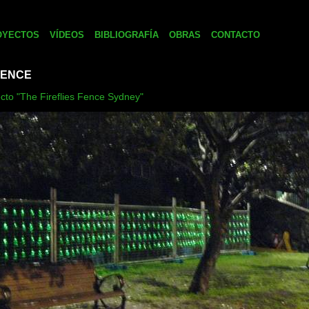
OYECTOS
VÍDEOS
BIBLIOGRAFÍA
OBRAS
CONTACTO
FENCE
ecto "The Fireflies Fence Sydney"