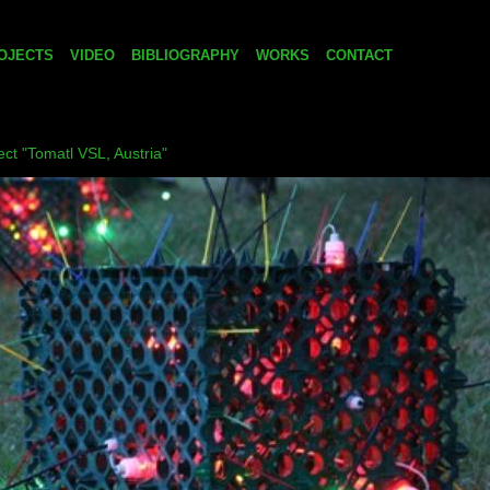
OJECTS
VIDEO
BIBLIOGRAPHY
WORKS
CONTACT
ject "Tomatl VSL, Austria"