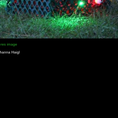
-res image
ohanna Haigl