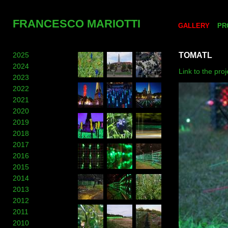
FRANCESCO MARIOTTI
GALLERY
PR
2025
TOMATL
2024
Link to the pro
2023
2022
2021
2020
2019
2018
2017
2016
2015
2014
2013
2012
2011
2010