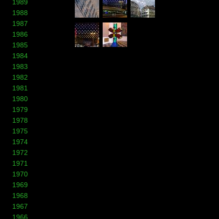
1989
1988
1987
1986
1985
1984
1983
1982
1981
1980
1979
1978
1975
1974
1972
1971
1970
1969
1968
1967
1966