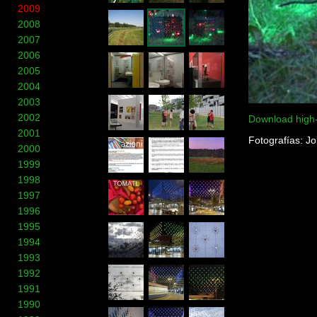
2009
2008
2007
2006
2005
2004
2003
2002
Download high
2001
Fotografías: J
2000
1999
1998
1997
1996
1995
1994
1993
1992
1991
1990