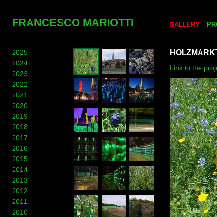
FRANCESCO MARIOTTI
GALLERY
PR
2025
HOLZMARKT
2024
Link to the pr
2023
2022
2021
2020
2019
2018
2017
2016
2015
2014
2013
2012
2011
2010