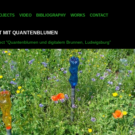
OJECTS
VIDEO
BIBLIOGRAPHY
WORKS
CONTACT
 MIT QUANTENBLUMEN
oject "Quantenblumen und digitalem Brunnen, Ludwigsburg"