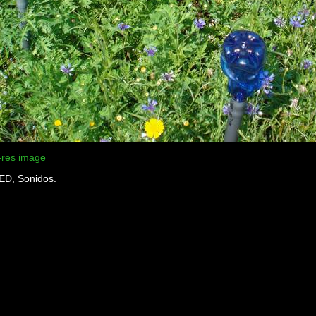
-res image
LED, Sonidos.