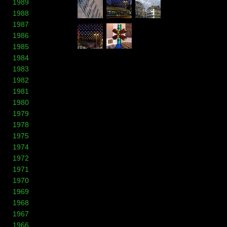
1989
1988
1987
1986
1985
1984
1983
1982
1981
1980
1979
1978
1975
1974
1972
1971
1970
1969
1968
1967
1966