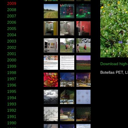
2009
2008
2007
2006
2005
2004
2003
2002
2001
2000
Download high
1999
Botellas PET, 
1998
1997
1996
1995
1994
1993
1992
1991
1990