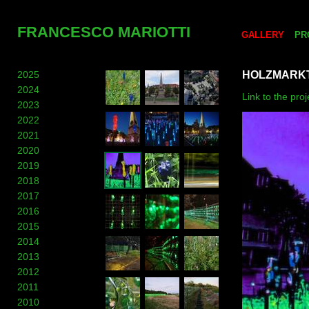
FRANCESCO MARIOTTI
GALLERY
PR
2025
HOLZMARKT
2024
Link to the pr
2023
2022
2021
2020
2019
2018
2017
2016
2015
2014
2013
2012
2011
2010