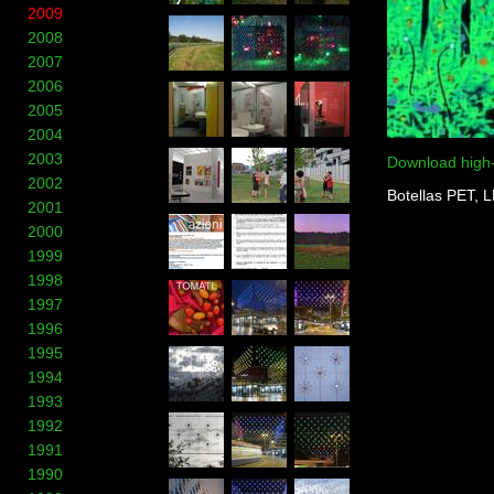
2009
2008
2007
2006
2005
2004
2003
Download high
2002
Botellas PET, 
2001
2000
1999
1998
1997
1996
1995
1994
1993
1992
1991
1990