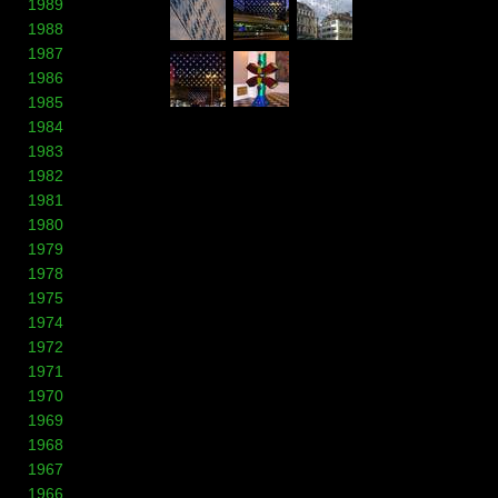
1989
1988
1987
1986
1985
1984
1983
1982
1981
1980
1979
1978
1975
1974
1972
1971
1970
1969
1968
1967
1966