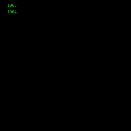
1965
1964